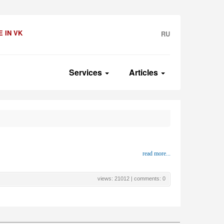
 IN VK
RU
Services
Articles
read more...
views: 21012 | comments: 0