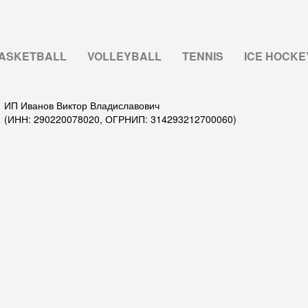
ASKETBALL
VOLLEYBALL
TENNIS
ICE HOCKE
ИП Иванов Виктор Владиславович
(ИНН: 290220078020, ОГРНИП: 314293212700060)