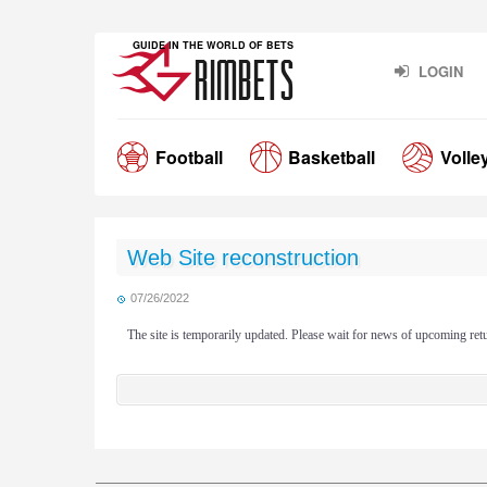
GUIDE IN THE WORLD OF BETS
LOGIN
Football
Basketball
Volle
Web Site reconstruction
07/26/2022
The site is temporarily updated. Please wait for news of upcoming ret