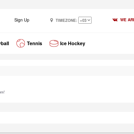
Sign Up
WE ARE
TIMEZONE:
yball
Tennis
Ice Hockey
urn!