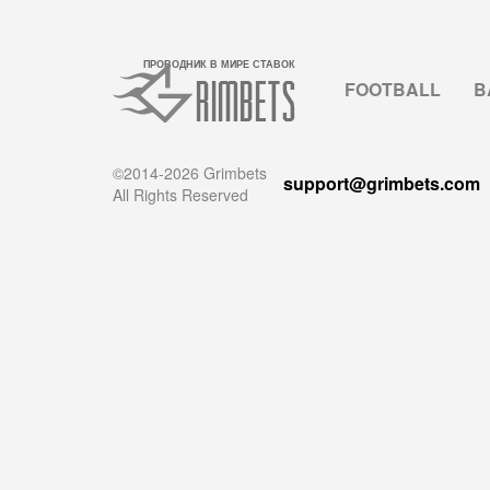
ПРОВОДНИК В МИРЕ СТАВОК
FOOTBALL
B
©2014-2026 Grimbets
support@grimbets.com
All Rights Reserved